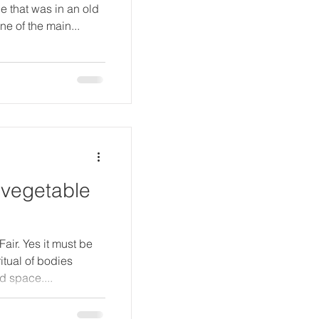
ce that was in an old
e of the main...
 vegetable
Fair. Yes it must be
ritual of bodies
d space....