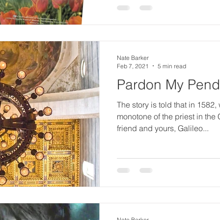
e
r
Nate Barker
ci
Feb 7, 2021
5 min read
Pardon My Pen
n
The story is told that in 1582, 
monotone of the priest in the 
friend and yours, Galileo...
g
S
Nate Barker