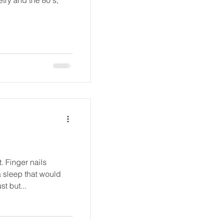
st but...