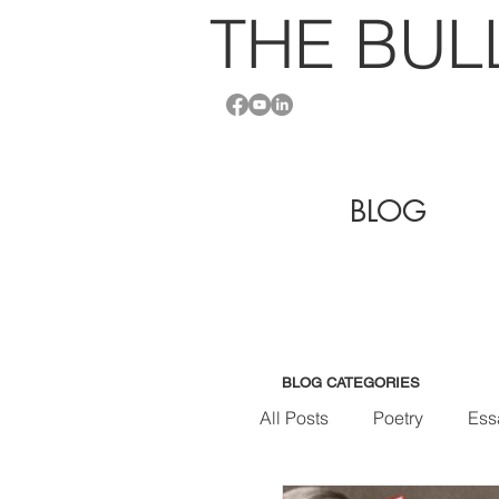
THE BU
L
BLOG
BLOG CATEGORIES
All Posts
Poetry
Ess