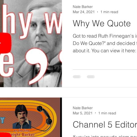
li
Nate Barker
Mar 24, 2021
1 min read
Why We Quote
s
Got to read Ruth Finnegan's 
Do We Quote?" and decided to
about it. You can view it here:
h
e
d
Nate Barker
Mar 5, 2021
1 min read
&
Channel 5 Editor
If you're into pseudo-slam poe