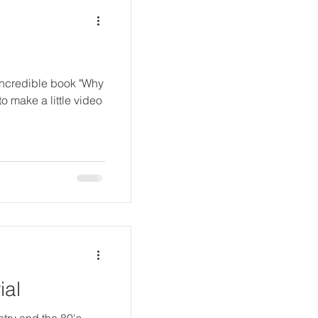
incredible book "Why
 make a little video
ial
try and the 80's,