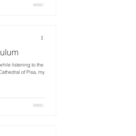
dulum
while listening to the
Cathedral of Pisa, my