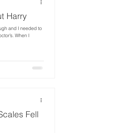
t Harry
ugh and I needed to
octor’s. When I
cales Fell