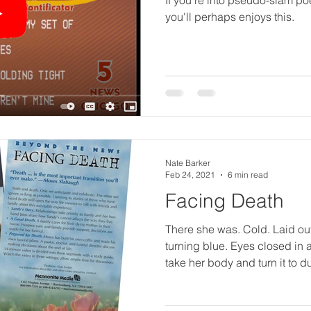
R
you'll perhaps enjoys this.
e
a
d
Nate Barker
Feb 24, 2021
6 min read
Facing Death
P
There she was. Cold. Laid out. Finger nails
turning blue. Eyes closed in a sleep that would
i
take her body and turn it to du