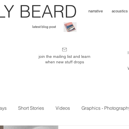
L
Y BEARD
narrative
acoustics
latest blog post
I'
m
join the mailing list and learn
when new stuff drops
P
u
ays
Short Stories
Videos
Graphics - Photograph
b