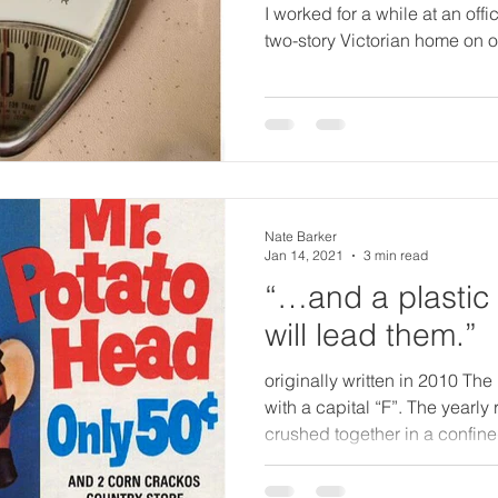
I worked for a while at an offi
two-story Victorian home on on
Nate Barker
Jan 14, 2021
3 min read
“…and a plastic
will lead them.”
originally written in 2010 The 
with a capital “F”. The yearly 
crushed together in a confine