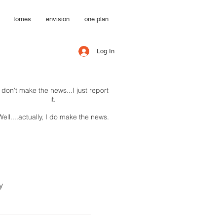
tomes
envision
one plan
Log In
I don't make the news...I just report
it.
Well....actually, I do make the news.
y