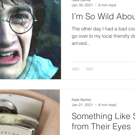
o
Jan 30, 2021
6 min read
I’m So Wild Abou
il
The other day I had a bad co
go over to my local friendly d
arrived...
Nate Barker
Jan 21, 2021
6 min read
Something Like S
from Their Eyes