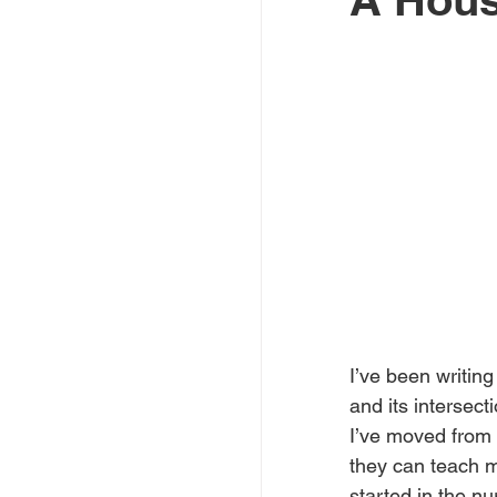
I’ve been writing 
and its intersect
I’ve moved from 
they can teach me
started in the nu