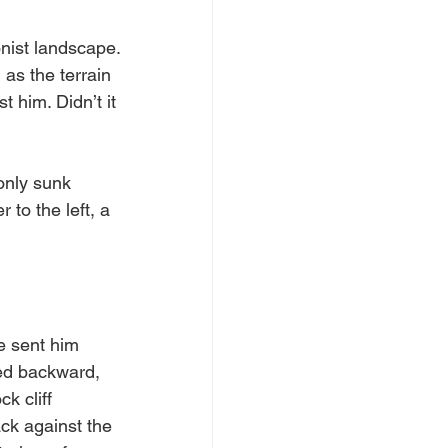
nist landscape. 
as the terrain 
 him. Didn’t it 
only sunk 
to the left, a 
e sent him 
led backward, 
k cliff 
k against the 