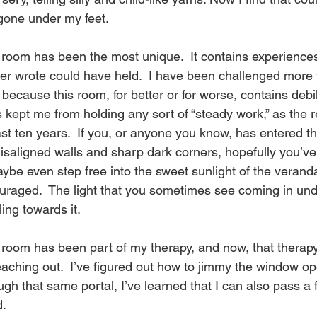
R
one under my feet.
e
room has been the most unique.  It contains experience
ever wrote could have held.  I have been challenged more 
because this room, for better or for worse, contains debil
a
s kept me from holding any sort of “steady work,” as the r
 past ten years.  If you, or anyone you know, has entered th
misaligned walls and sharp dark corners, hopefully you’ve
d
be even step free into the sweet sunlight of the veranda.
uraged.  The light that you sometimes see coming in unde
P
ing towards it.
s room has been part of my therapy, and now, that therap
i
aching out.  I’ve figured out how to jimmy the window op
ough that same portal, I’ve learned that I can also pass a
d.