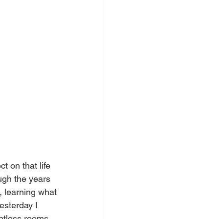
t on that life 
ough the years 
, learning what 
esterday I 
untless rooms 