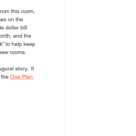
from this room, 
ges on the 
 dollar bill 
month, and the 
k” to help keep 
 new rooms.
ural story.  It 
 the 
One Plan 