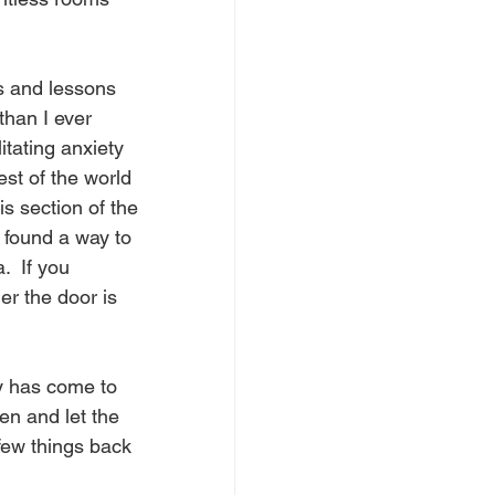
s and lessons 
than I ever 
itating anxiety 
est of the world 
is section of the 
 found a way to 
  If you 
r the door is 
y has come to 
en and let the 
 few things back 