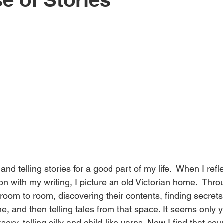
li
s
h
e
d
and telling stories for a good part of my life.  When I reflec
ion with my writing, I picture an old Victorian home.  Thr
&
room to room, discovering their contents, finding secrets
, and then telling tales from that space. It seems only y
rsery, telling silly and child-like yarns. Now I find that co