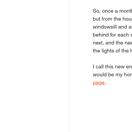
So, once a month 
but from the hou
windowsill and ar
behind for each s
next, and the ne
the lights of th
I call this new e
would be my hono
page
.