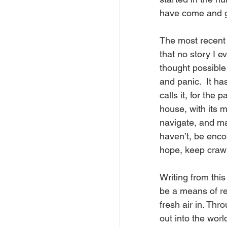
have come and g
The most recent 
that no story I 
thought possible 
and panic.  It ha
calls it, for the
house, with its 
navigate, and may
haven’t, be enco
hope, keep crawl
Writing from thi
be a means of re
fresh air in. Thr
out into the worl