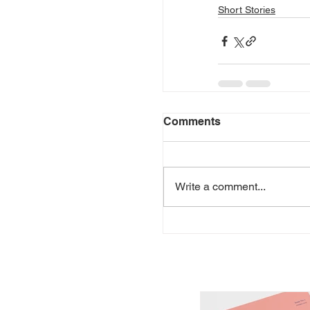
Short Stories
Comments
Write a comment...