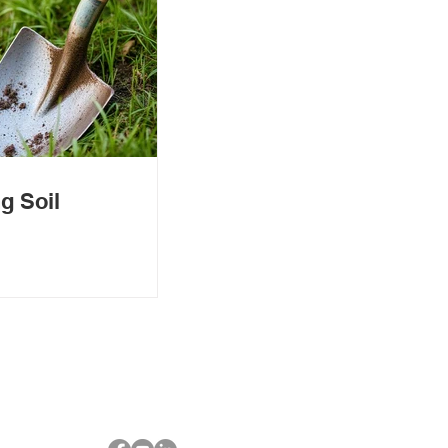
g Soil