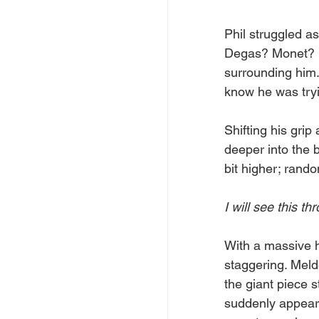
Phil struggled a
Degas? Monet? It
surrounding him.
know he was tryi
Shifting his grip
deeper into the b
bit higher; rando
I will see this th
With a massive h
staggering. Meld
the giant piece st
suddenly appear