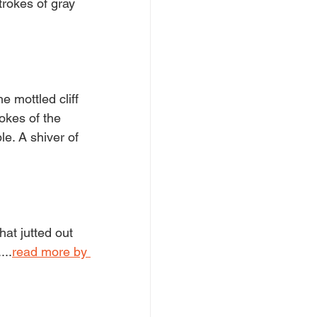
trokes of gray 
 mottled cliff 
okes of the 
e. A shiver of 
hat jutted out 
...
read more by 