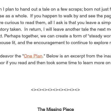
e
I plan to hand out a tale on a few scraps; born not just 
r
se as a whole.  If you happen to walk by and see the pa
e curious to read them, all I ask is that you leave a simple
tory taken.  In return, I will leave another tale the next 
ci
xt. Perhaps together, we can create a form of “steady wor
e house lit, and the encouragement to continue to explore
n
ndeavor the "
One Plan
." Below is an excerpt from the inaug
r if you read and then took some time to learn more on
g
S
<><><><><><><><><>
The Missing Piece