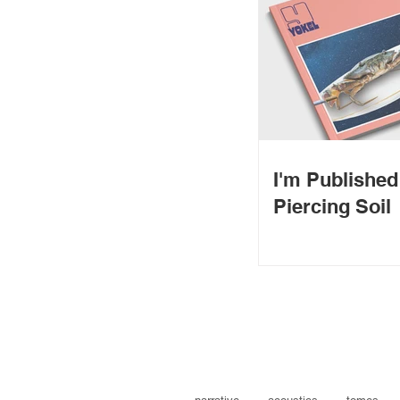
I'm Publishe
Piercing Soil