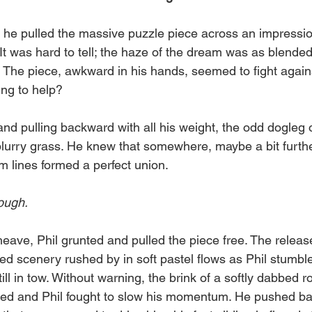
o
il
s he pulled the massive puzzle piece across an impressio
 was hard to tell; the haze of the dream was as blended 
 The piece, awkward in his hands, seemed to fight against
ng to help?
 and pulling backward with all his weight, the odd dogleg 
lurry grass. He knew that somewhere, maybe a bit further 
m lines formed a perfect union.
rough.
eave, Phil grunted and pulled the piece free. The releas
ed scenery rushed by in soft pastel flows as Phil stumb
ill in tow. Without warning, the brink of a softly dabbed roc
ed and Phil fought to slow his momentum. He pushed bac