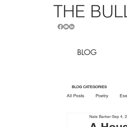
THE BU
L
BLOG
BLOG CATEGORIES
All Posts
Poetry
Ess
Nate Barker
Sep 4, 
A Hous