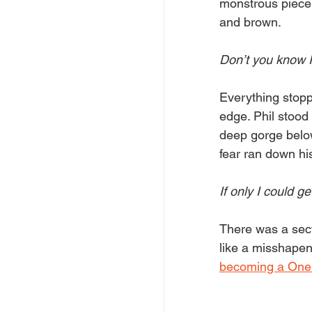
monstrous piece t
and brown.
Don’t you know 
Everything stopp
edge. Phil stood 
deep gorge below
fear ran down his
If only I could get
There was a secti
like a misshapen 
becoming a One