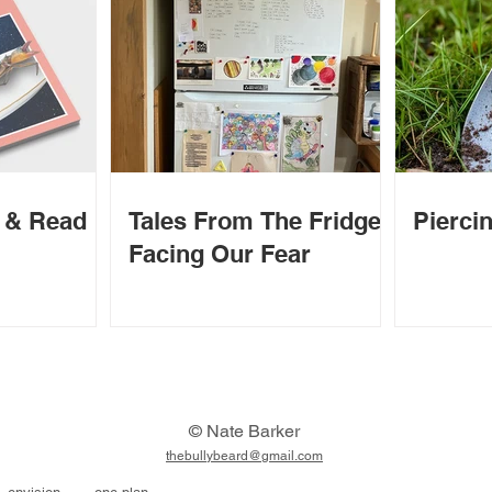
d & Read
Tales From The Fridge -
Piercin
Facing Our Fear
© Nate Barker
thebullybeard@gmail.com