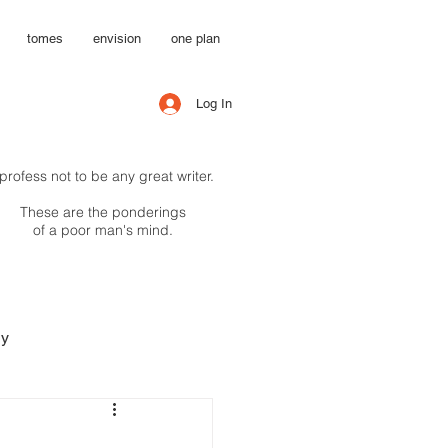
tomes
envision
one plan
Log In
 profess not to be any great writer.
These are the ponderings
of a poor man's mind.
hy