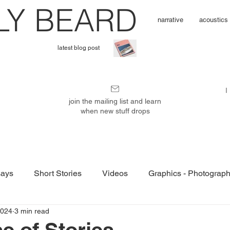
L
Y BEARD
narrative
acoustics
latest blog post
I'
I
m
join the mailing list and learn
when new stuff drops
P
u
ays
Short Stories
Videos
Graphics - Photograp
b
2024
3 min read
e of Stories