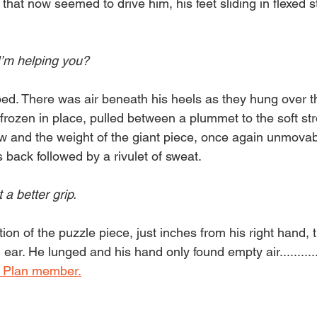
hat now seemed to drive him, his feet sliding in flexed s
I’m helping you?
ed. There was air beneath his heels as they hung over the
frozen in place, pulled between a plummet to the soft str
 and the weight of the giant piece, once again unmovabl
 back followed by a rivulet of sweat.
 a better grip. 
on of the puzzle piece, just inches from his right hand, t
ear. He lunged and his hand only found empty air...........
 Plan member.