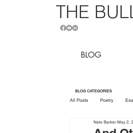
THE BU
L
BLOG
BLOG CATEGORIES
All Posts
Poetry
Ess
Nate Barker
May 2, 
And Ot