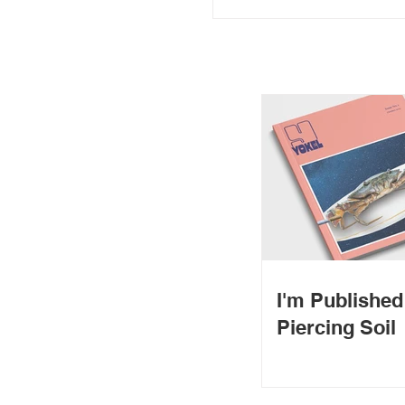
I'm Publishe
Piercing Soil