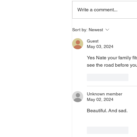
Write a comment...
Sort by:
Newest
Guest
May 03, 2024
Yes Nate your family fit
see the road before you
Like
Reply
Unknown member
May 02, 2024
Beautiful. And sad.
Like
Reply