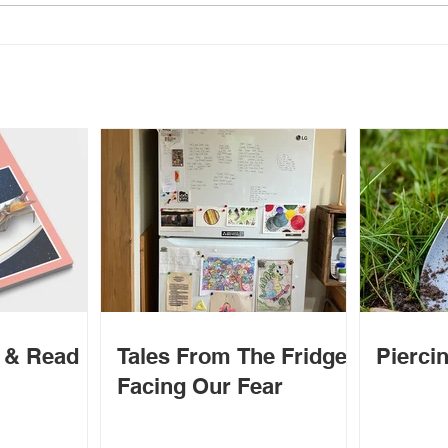
o
il
d & Read
Tales From The Fridge -
Piercin
Facing Our Fear