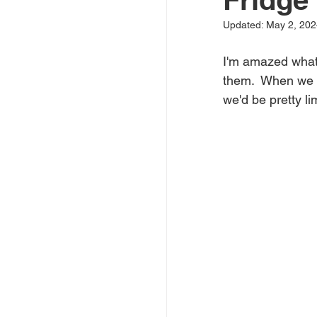
Updated:
May 2, 202
I'm amazed what 
them.  When we bo
we'd be pretty li