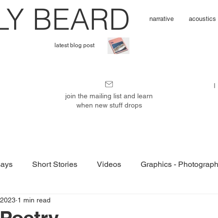
L
Y BEARD
narrative
acoustics
latest blog post
I'
I
m
join the mailing list and learn
when new stuff drops
P
u
ays
Short Stories
Videos
Graphics - Photograp
b
 2023
1 min read
 Poetry