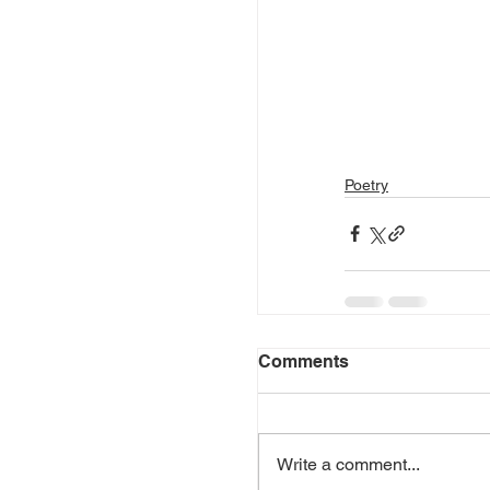
Poetry
Comments
Write a comment...