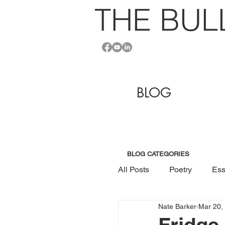
THE BU
L
BLOG
BLOG CATEGORIES
All Posts
Poetry
Ess
Nate Barker
Mar 20,
Fridge