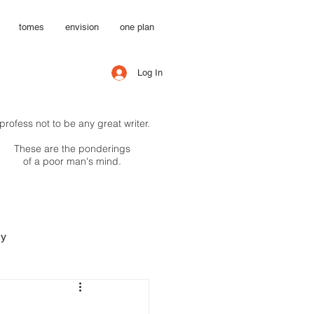
tomes
envision
one plan
Log In
 profess not to be any great writer.
These are the ponderings
of a poor man's mind.
hy