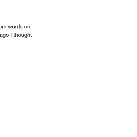
dom words on 
ago I thought 