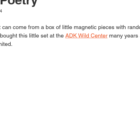
li
4
can come from a box of little magnetic pieces with ran
s
ught this little set at the 
ADK Wild Center
 many years 
mited.
h
e
d
&