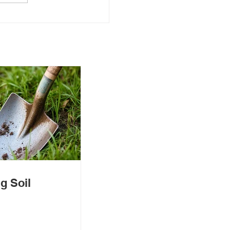
g Soil