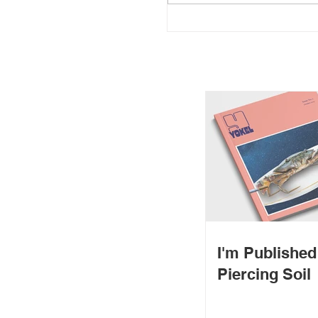
I'm Publishe
Piercing Soil