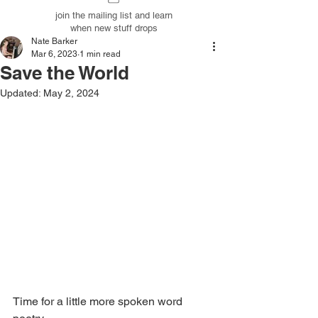
join the mailing list and learn
when new stuff drops
Nate Barker
Mar 6, 2023
1 min read
Save the World
Updated:
May 2, 2024
Time for a little more spoken word 