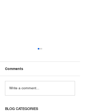
Comments
It's All True
And Other Thin
Write a comment...
Unsaid
BLOG CATEGORIES