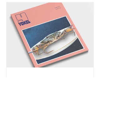
I'm Published & Read
Piercing Soil