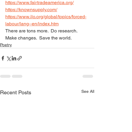
https://www.fairtradeamerica.org/
https://knownsupply.com/
https://www.ilo.org/global/topics/forced-
labour/lang--en/index.htm
There are tons more.  Do research.  
Make changes.  Save the world.
Poetry
See All
Recent Posts