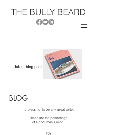
THE BU
LL
Y BEARD
latest blog post
I'm
BLOG
Published &
Read
I profess not to be any great writer.
Piercing Soil
These are the ponderings
of a poor man's mind.