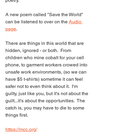
poetry.  
A new poem called "Save the World" 
can be listened to over on the 
Audio 
page
.  
There are things in this world that are 
hidden, ignored - or both.  From 
children who mine cobalt for your cell 
phone, to garment workers crowed into 
unsafe work environments, (so we can 
have $5 t-shirts) sometime it can feel 
safer not to even think about it.  I'm 
guilty, just like you, but it's not about the 
guilt...it's about the opportunities.  The 
catch is, you may have to die to some 
things first.
https://mcc.org/